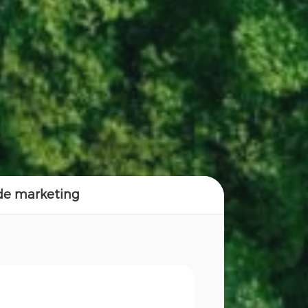
 de marketing