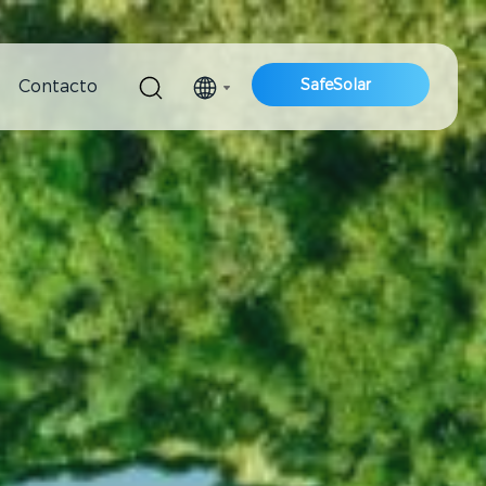
SafeSolar
Contacto