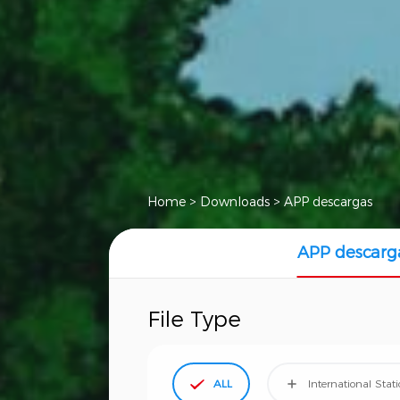
Home
>
Downloads
>
APP descargas
APP descarg
File Type
ALL
International Stat