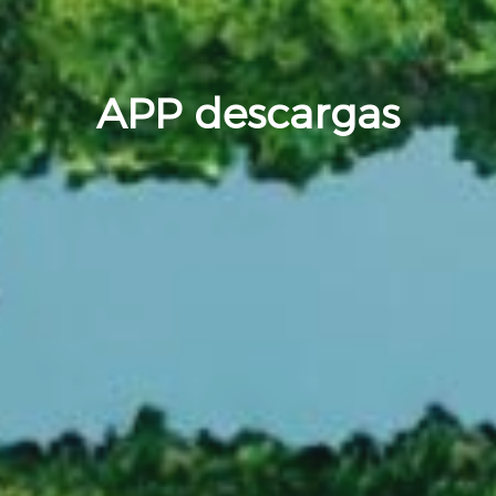
APP descargas