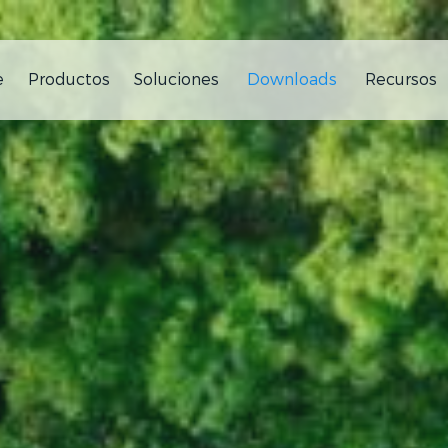
e
Productos
Soluciones
Downloads
Recursos