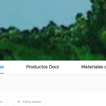
as
Productos Docs
Materiales
ion
China Station