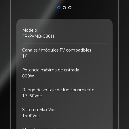
Modelo
FR-PVMB-C80H
Canales / módulos PV compatibles
1/1
Potencia máxima de entrada
800W
Rango de voltaje de funcionamiento
17~60Vdc
Sistema Max Voc
1500Vdc