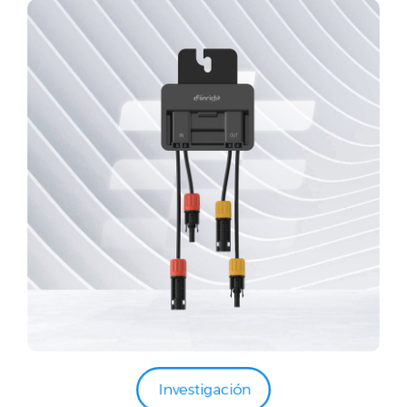
Investigación