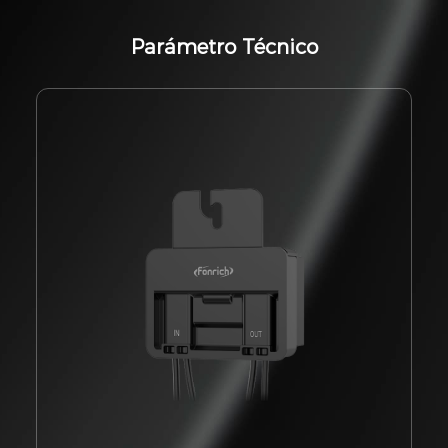
Parámetro Técnico