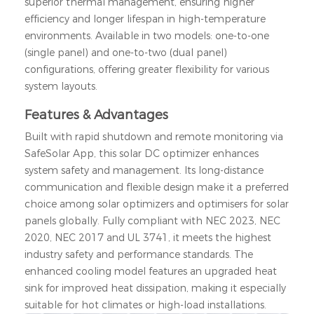
superior thermal management, ensuring higher
efficiency and longer lifespan in high-temperature
environments. Available in two models: one-to-one
(single panel) and one-to-two (dual panel)
configurations, offering greater flexibility for various
system layouts.
Features & Advantages
Built with rapid shutdown and remote monitoring via
SafeSolar App, this solar DC optimizer enhances
system safety and management. Its long-distance
communication and flexible design make it a preferred
choice among solar optimizers and optimisers for solar
panels globally. Fully compliant with NEC 2023, NEC
2020, NEC 2017
and UL 3741
, it meets the highest
industry safety and performance standards. The
enhanced cooling model features an upgraded heat
sink for improved heat dissipation, making it especially
suitable for hot climates or high-load installations.