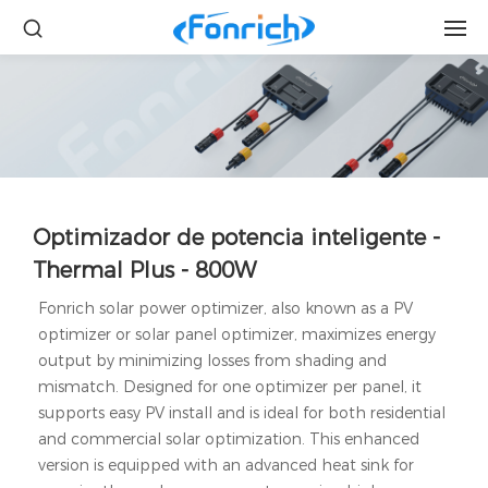
Optimizador de potencia inteligente -
Thermal Plus - 800W
Fonrich solar power optimizer, also known as a PV
optimizer or solar panel optimizer, maximizes energy
output by minimizing losses from shading and
mismatch. Designed for one optimizer per panel, it
supports easy PV install and is ideal for both residential
and commercial solar optimization. This enhanced
version is equipped with an advanced heat sink for