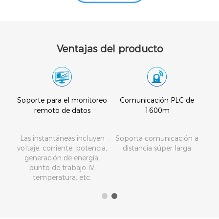
Ventajas del producto
tico
Soporte para el monitoreo
Comunicación PLC de
remoto de datos
1600m
a o
Las instantáneas incluyen
Soporta comunicación a
ra
voltaje, corriente, potencia,
distancia súper larga
generación de energía,
a
punto de trabajo IV,
dios
temperatura, etc.