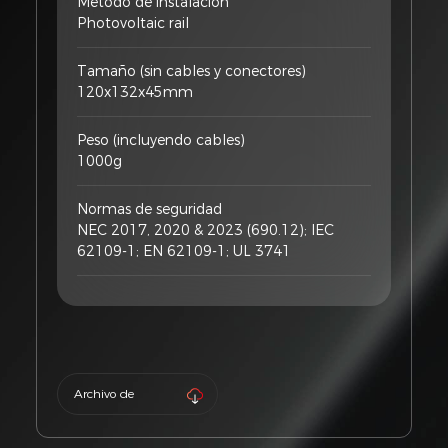
Método de instalación
Photovoltaic rail
Tamaño (sin cables y conectores)
120x132x45mm
Peso (incluyendo cables)
1000g
Normas de seguridad
NEC 2017, 2020 & 2023 (690.12); IEC
62109-1; EN 62109-1; UL 3741
Archivo de
producto